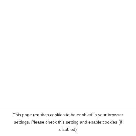
This page requires cookies to be enabled in your browser
settings. Please check this setting and enable cookies (if
disabled)