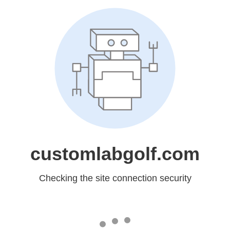
customlabgolf.com
Checking the site connection security